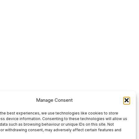
Manage Consent
the best experiences, we use technologies like cookies to store
ss device information. Consenting to these technologies will allow us
data such as browsing behaviour or unique IDs on this site. Not
or withdrawing consent, may adversely affect certain features and