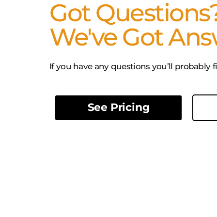
Got Questions
We've Got Ans
If you have any questions you’ll probably 
See Pricing