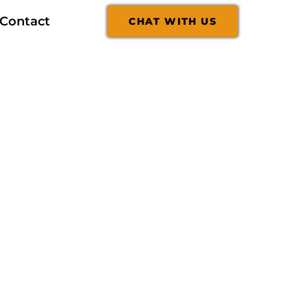
Contact
CHAT WITH US