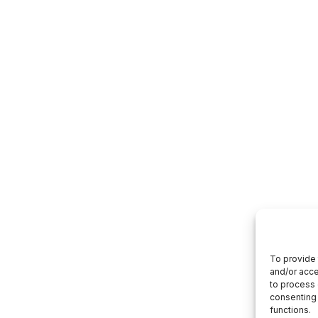
To provide 
and/or acce
to process 
consenting 
functions.