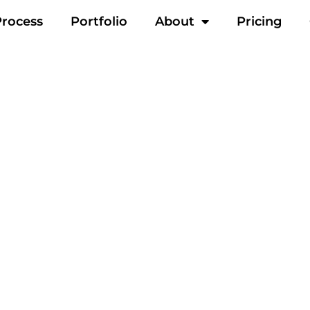
Process
Portfolio
About
Pricing