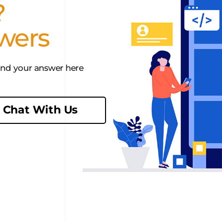
?
wers
find your answer here
Chat With Us