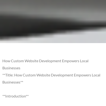
How Custom Website Development Empowers Local
Businesses
**Title: How Custom Website Development Empowers Local
Businesses**
**Introduction**