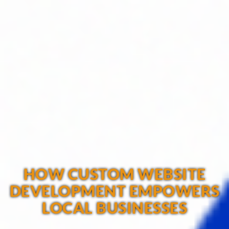
HOW CUSTOM WEBSITE
DEVELOPMENT EMPOWERS
LOCAL BUSINESSES