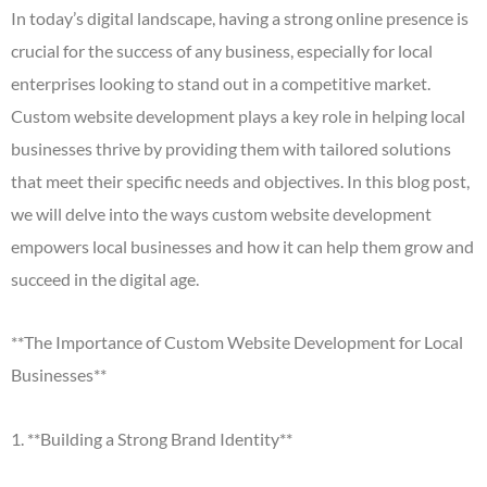
In today’s digital landscape, having a strong online presence is
crucial for the success of any business, especially for local
enterprises looking to stand out in a competitive market.
Custom website development plays a key role in helping local
businesses thrive by providing them with tailored solutions
that meet their specific needs and objectives. In this blog post,
we will delve into the ways custom website development
empowers local businesses and how it can help them grow and
succeed in the digital age.
**The Importance of Custom Website Development for Local
Businesses**
1. **Building a Strong Brand Identity**