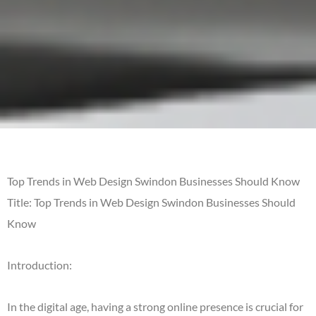
Top Trends in Web Design Swindon Businesses Should Know
Title: Top Trends in Web Design Swindon Businesses Should
Know
Introduction:
In the digital age, having a strong online presence is crucial for