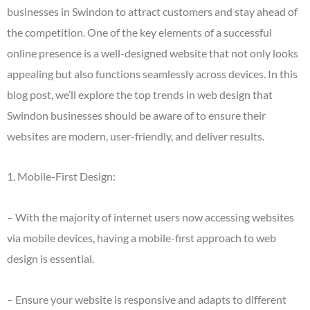
businesses in Swindon to attract customers and stay ahead of
the competition. One of the key elements of a successful
online presence is a well-designed website that not only looks
appealing but also functions seamlessly across devices. In this
blog post, we’ll explore the top trends in web design that
Swindon businesses should be aware of to ensure their
websites are modern, user-friendly, and deliver results.
1. Mobile-First Design:
– With the majority of internet users now accessing websites
via mobile devices, having a mobile-first approach to web
design is essential.
– Ensure your website is responsive and adapts to different