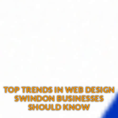
TOP TRENDS IN WEB DESIGN
SWINDON BUSINESSES
SHOULD KNOW