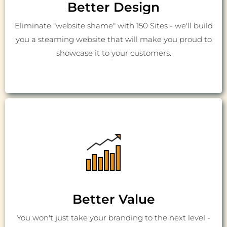
Better Design
Eliminate "website shame" with 150 Sites - we'll build
you a steaming website that will make you proud to
showcase it to your customers.
Better Value
You won't just take your branding to the next level -