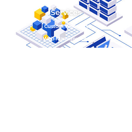
Services
Custom Websites
Web Management