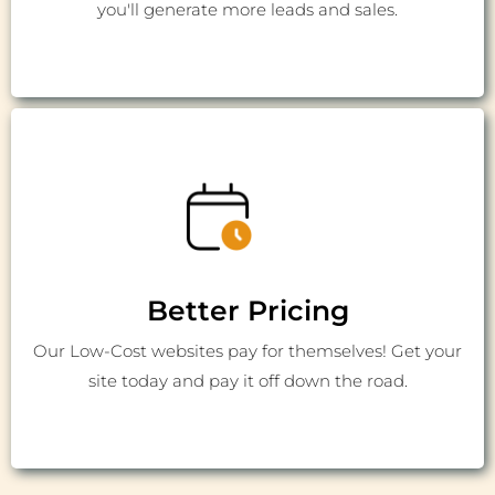
you'll generate more leads and sales.
Better Pricing
Our Low-Cost websites pay for themselves! Get your
site today and pay it off down the road.