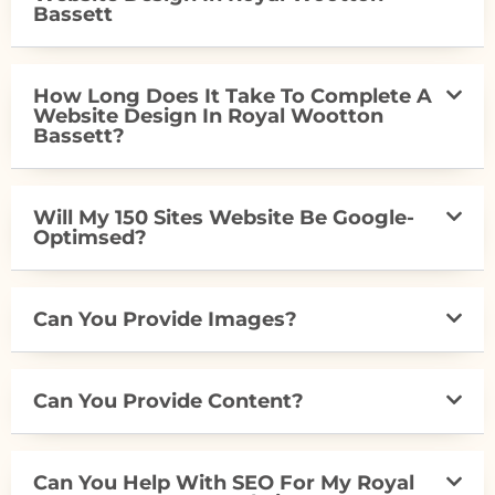
Bassett
How Long Does It Take To Complete A
Website Design In Royal Wootton
Bassett?
Will My 150 Sites Website Be Google-
Optimsed?
Can You Provide Images?
Can You Provide Content?
Can You Help With SEO For My Royal