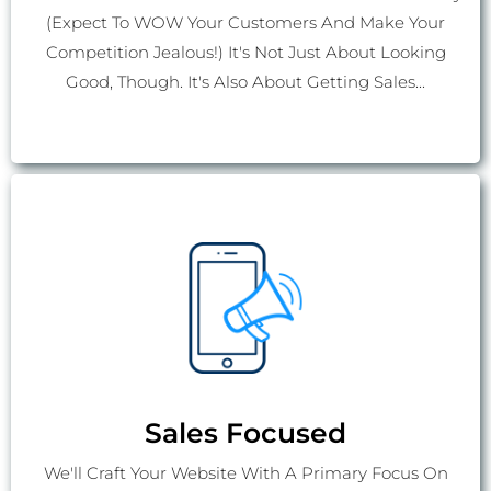
(Expect To WOW Your Customers And Make Your
Competition Jealous!) It's Not Just About Looking
Good, Though. It's Also About Getting Sales...
Sales Focused
We'll Craft Your Website With A Primary Focus On