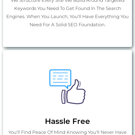
We Structure Every Site We Build Around Targeted
Keywords You Need To Get Found In The Search
Engines. When You Launch, You'll Have Everything You
Need For A Solid SEO Foundation.
Hassle Free
You'll Find Peace Of Mind Knowing You'll Never Have