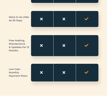
Done In As Little
As 30 Days
Free Hosting,
Maintenance
& Updates For 12
Months
Low Cost -
Monthly
Payment Plans
Looking for a Website Design in Royal Wootton Bassett Get