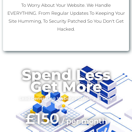
To Worry About Your Website. We Handle
EVERYTHING. From Regular Updates To Keeping Your
Site Humming, To Security Patched So You Don't Get
Hacked.
Spend Less
Get More
Lead Generating Websites Starting At Only
£150
/ per month