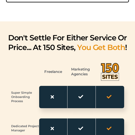
Don't Settle For Either Service Or
Price... At 150 Sites,
You Get Both
!
Marketing
Freelance
Agencies
Super Simple
Onboarding
Process
Dedicated Project
Manager