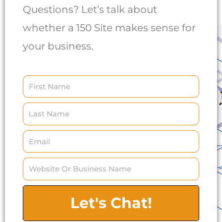
Questions? Let’s talk about
whether a 150 Site makes sense for
your business.
Let's Chat!