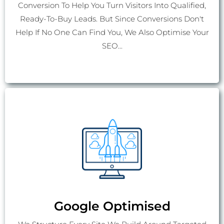
Conversion To Help You Turn Visitors Into Qualified,
Ready-To-Buy Leads. But Since Conversions Don't
Help If No One Can Find You, We Also Optimise Your
SEO...
Google Optimised