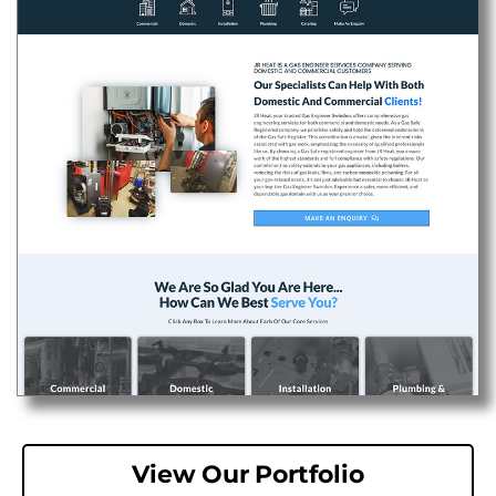
View Our Portfolio