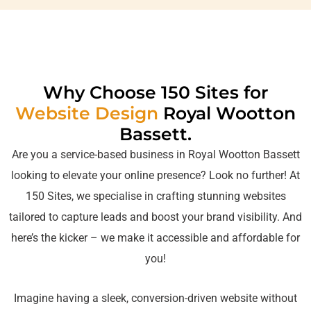
Web Design Royal Wootton
Basset | Web Design in Royal
Wootton Basset
Why Choose 150 Sites for
Website Design
Royal Wootton
Bassett.
Are you a service-based business in Royal Wootton Bassett
looking to elevate your online presence? Look no further! At
150 Sites, we specialise in crafting stunning websites
tailored to capture leads and boost your brand visibility. And
here’s the kicker – we make it accessible and affordable for
you!
Imagine having a sleek, conversion-driven website without