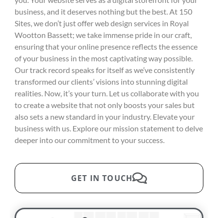
business, and it deserves nothing but the best. At 150
Sites, we don’t just offer web design services in Royal
Wootton Bassett; we take immense pride in our craft,
ensuring that your online presence reflects the essence
of your business in the most captivating way possible.
Our track record speaks for itself as we’ve consistently
transformed our clients’ visions into stunning digital
realities. Now, it’s your turn. Let us collaborate with you
to create a website that not only boosts your sales but
also sets a new standard in your industry. Elevate your
business with us. Explore our mission statement to delve
deeper into our commitment to your success.
GET IN TOUCH