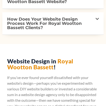
Wootton Bassett Website?
How Does Your Website Design
Process Work For Royal Wootton
Bassett Clients?
Website Design in
Royal
Wootton Bassett
!
If you’ve ever found yourself dissatisfied with your
website’s design—perhaps you’ve experimented with
various DIY website builders or invested a considerable
sum in a website design agency only to be disappointed
with the outcome—then we have something special for
you. Your website serves as a digital storefront for your