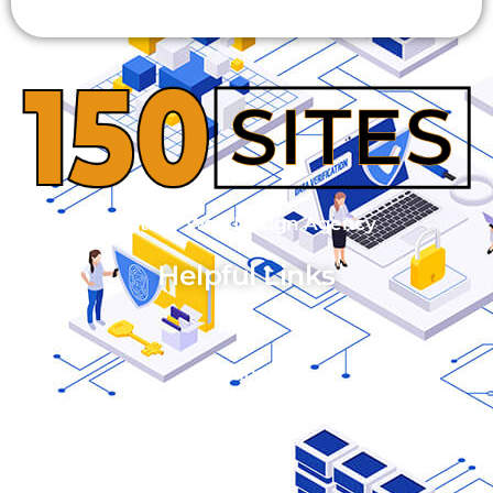
Alternative:
© 2023 150 Sites - Web Design Agency
Helpful Links
About
Blog
FAQ's
Pricing