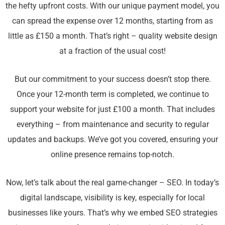
the hefty upfront costs. With our unique payment model, you
can spread the expense over 12 months, starting from as
little as £150 a month. That’s right – quality website design
at a fraction of the usual cost!
But our commitment to your success doesn’t stop there.
Once your 12-month term is completed, we continue to
support your website for just £100 a month. That includes
everything – from maintenance and security to regular
updates and backups. We’ve got you covered, ensuring your
online presence remains top-notch.
Now, let’s talk about the real game-changer – SEO. In today’s
digital landscape, visibility is key, especially for local
businesses like yours. That’s why we embed SEO strategies