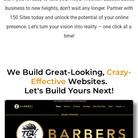
business to new heights, don’t wait any longer. Partner with
150 Sites today and unlock the potential of your online
presence. Let’s turn your vision into reality – one click at a
time!
We Build Great-Looking,
Crazy-
Effective
Websites.
Let's Build Yours Next!