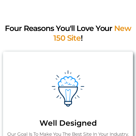
In Touch
Four Reasons You'll Love Your
New
150 Site
!
Well Designed
Our Goal Is To Make You The Best Site In Your Industry.