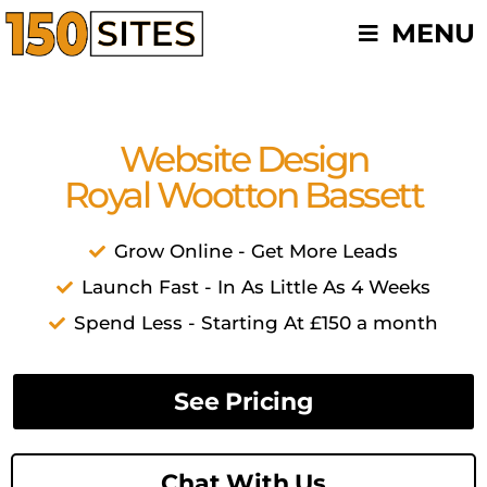
Skip
MENU
to
content
Website Design
Royal Wootton Bassett
Grow Online - Get More Leads
Launch Fast - In As Little As 4 Weeks
Spend Less - Starting At £150 a month
See Pricing
Chat With Us