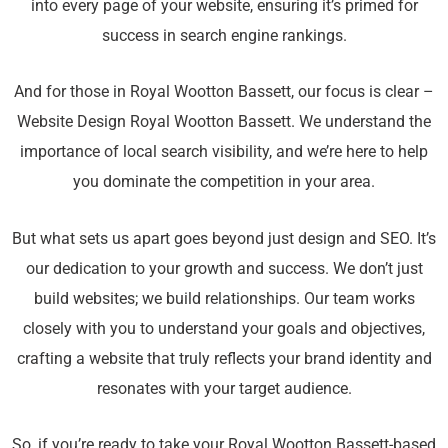
into every page of your website, ensuring it’s primed for
success in search engine rankings.
And for those in Royal Wootton Bassett, our focus is clear –
Website Design Royal Wootton Bassett. We understand the
importance of local search visibility, and we’re here to help
you dominate the competition in your area.
But what sets us apart goes beyond just design and SEO. It’s
our dedication to your growth and success. We don’t just
build websites; we build relationships. Our team works
closely with you to understand your goals and objectives,
crafting a website that truly reflects your brand identity and
resonates with your target audience.
So, if you’re ready to take your Royal Wootton Bassett-based