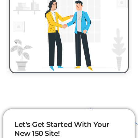
Let's Get Started With Your
New 150 Site!