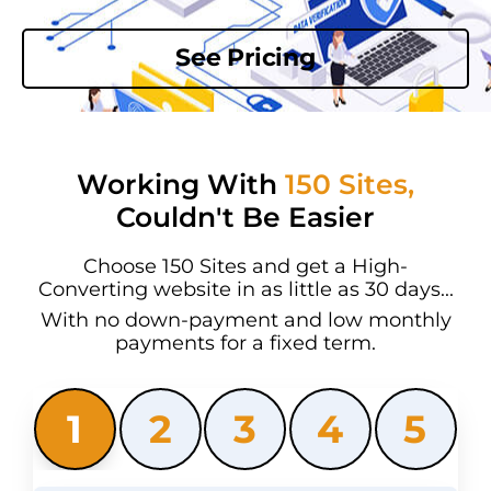
See Pricing
Working With
150 Sites,
Couldn't Be Easier
Choose 150 Sites and get a High-
Converting website in as little as 30 days...
With no down-payment and low monthly
payments for a fixed term.
1
2
3
4
5