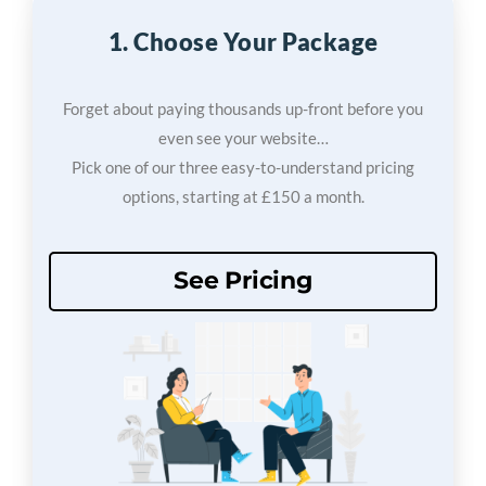
1. Choose Your Package
Forget about paying thousands up-front before you
even see your website…
Pick one of our three easy-to-understand pricing
options, starting at £150 a month.
See Pricing