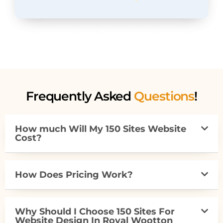
Website Design Royal Wootton Bassett
Frequently Asked
Questions
!
How much Will My 150 Sites Website
Cost?
How Does Pricing Work?
Why Should I Choose 150 Sites For
Website Design In Royal Wootton