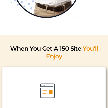
When You Get A 150 Site
You'll
Enjoy